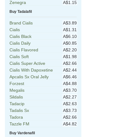
Zenegra
A$1.15
Buy Tadalafil
Brand Cialis
A$3.89
Cialis
A$1.31
Cialis Black
A$6.10
Cialis Daily
A$0.85
Cialis Flavored
A$2.20
Cialis Soft
A$1.98
Cialis Super Active
A$2.66
Cialis With Dapoxetine
A$2.44
Apcalis Sx Oral Jelly
A$6.46
Forzest
A$4.88
Megalis
A$3.70
Sildalis
A$2.27
Tadacip
A$2.63
Tadalis Sx
A$3.73
Tadora
A$2.66
Tazzle FM
A$4.82
Buy Vardenafil