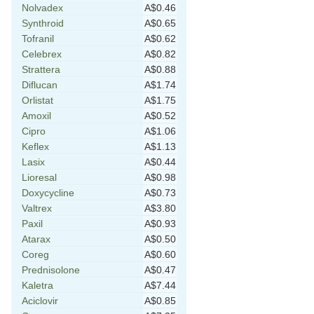
Nolvadex
A$0.46
Synthroid
A$0.65
Tofranil
A$0.62
Celebrex
A$0.82
Strattera
A$0.88
Diflucan
A$1.74
Orlistat
A$1.75
Amoxil
A$0.52
Cipro
A$1.06
Keflex
A$1.13
Lasix
A$0.44
Lioresal
A$0.98
Doxycycline
A$0.73
Valtrex
A$3.80
Paxil
A$0.93
Atarax
A$0.50
Coreg
A$0.60
Prednisolone
A$0.47
Kaletra
A$7.44
Aciclovir
A$0.85