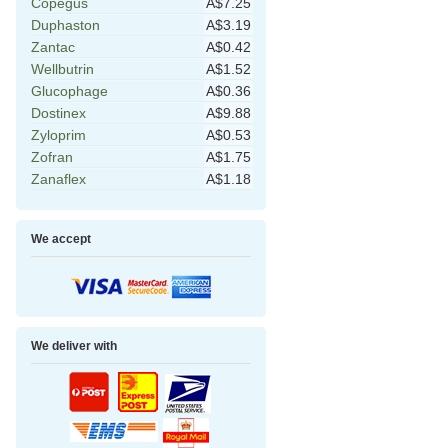
Copegus
A$7.25
Duphaston
A$3.19
Zantac
A$0.42
Wellbutrin
A$1.52
Glucophage
A$0.36
Dostinex
A$9.88
Zyloprim
A$0.53
Zofran
A$1.75
Zanaflex
A$1.18
We accept
We deliver with