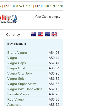
Your Cart is empty
Currency
Buy Sildenafil
Brand Viagra
A$4.06
Viagra
A$0.44
Viagra Caps
A$2.47
Viagra Gold
A$9.04
Viagra Oral Jelly
A$3.96
Viagra Soft
A$1.52
Viagra Super Active
A$1.65
Viagra With Dapoxetine
A$2.12
Female Viagra
A$2.20
Red Viagra
A$3.30
Assurans
A$3.72