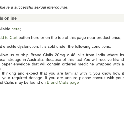
hieve a successful sexual intercourse.
ls online
ailable
here
;
dd to Cart
button here or on the top of this page near product price;
t erectile dysfunction. It is sold under the following conditions:
llow us to ship
Brand Cialis 20mg x 48 pills
from India where its
al stroage in Australia. Because of this fact You will receive
Brand
e paper envelope that will contain ordered medicine wrapped with a
on;
thinking and expect that you are familiar with it, you know how it
nd your required dosage. If you are unsure please consult with your
d Cialis
may be found on
Brand Cialis page