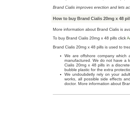
Brand Cialis improves erection and lets ac
How to buy Brand Cialis 20mg x 48 pil
More information about Brand Cialis is av
To buy
Brand Cialis 20mg x 48 pills
click
A
Brand Cialis 20mg x 48 pills
is used to trea
We are offshore company which a
manufactured. We do not have a loc
Cialis 20mg x 48 pills
in a discret
bubble plastic for the extra protecti
We undoubdetly rely on your adult 
works, all possible side effects a
doctor. More information about
Bran