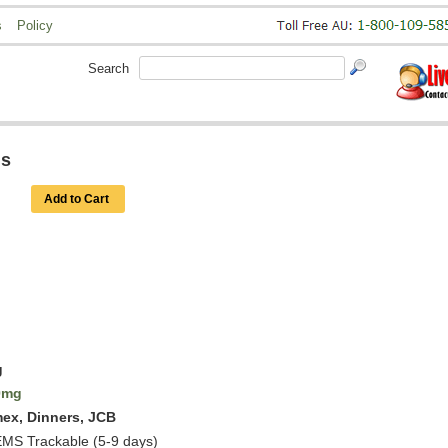
s
Policy
Search
ls
Add to Cart
g
0mg
mex, Dinners, JCB
EMS Trackable (5-9 days)