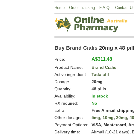
Home
Order Tracking
F.A.Q.
Contact U
Buy Brand Cialis 20mg x 48 pil
A$311.48
Price:
Product Name:
Brand Cialis
Active ingredient:
Tadalafil
Dosage:
20mg
Quantity:
48 pills
Availability:
In stock
RX required:
No
Extra:
Free Airmail shippin
Other dosages:
5mg
,
10mg
,
20mg
,
4
Payment Options:
VISA, Mastercard, A
Delivery time:
Airmail (10-21 days), 