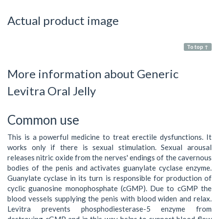
Actual product image
To top ↑
More information about Generic
Levitra Oral Jelly
Common use
This is a powerful medicine to treat erectile dysfunctions. It
works only if there is sexual stimulation. Sexual arousal
releases nitric oxide from the nerves' endings of the cavernous
bodies of the penis and activates guanylate cyclase enzyme.
Guanylate cyclase in its turn is responsible for production of
cyclic guanosine monophosphate (cGMP). Due to cGMP the
blood vessels supplying the penis with blood widen and relax.
Levitra prevents phosphodiesterase-5 enzyme from
destroying cGMP and in this way helps to support blood flow