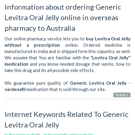
Information about ordering Generic
Levitra Oral Jelly online in overseas
pharmacy to Australia
Our online pharmacy service lets you to
buy Levitra Oral Jelly
without a prescription
online. Ordered medicine is
manufactured in India and is shipped form this copuntry as well.
We assume that You are familiar with the "
Levitra Oral Jelly"
medication
and you know needed dosage that works, how to
take this drug and its all possible side effects.
We guarantee pure quality of
Generic Levitra Oral Jelly -
vardenafil
medication that is sold through our site.
To top ↑
Internet Keywords Related To Generic
Levitra Oral Jelly
levitra cost in australia
levitra oral jelly cost in australia