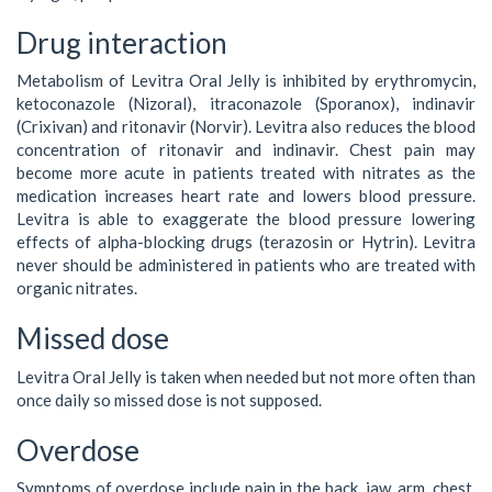
Drug interaction
Metabolism of Levitra Oral Jelly is inhibited by erythromycin,
ketoconazole (Nizoral), itraconazole (Sporanox), indinavir
(Crixivan) and ritonavir (Norvir). Levitra also reduces the blood
concentration of ritonavir and indinavir. Chest pain may
become more acute in patients treated with nitrates as the
medication increases heart rate and lowers blood pressure.
Levitra is able to exaggerate the blood pressure lowering
effects of alpha-blocking drugs (terazosin or Hytrin). Levitra
never should be administered in patients who are treated with
organic nitrates.
Missed dose
Levitra Oral Jelly is taken when needed but not more often than
once daily so missed dose is not supposed.
Overdose
Symptoms of overdose include pain in the back, jaw, arm, chest,