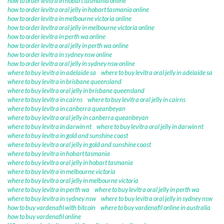
how to order levitra in hobart tasmania online
how to order levitra oral jelly in hobart tasmania online
how to order levitra in melbourne victoria online
how to order levitra oral jelly in melbourne victoria online
how to order levitra in perth wa online
how to order levitra oral jelly in perth wa online
how to order levitra in sydney nsw online
how to order levitra oral jelly in sydney nsw online
where to buy levitra in adelaide sa
where to buy levitra oral jelly in adelaide sa
where to buy levitra in brisbane queensland
where to buy levitra oral jelly in brisbane queensland
where to buy levitra in cairns
where to buy levitra oral jelly in cairns
where to buy levitra in canberra queanbeyan
where to buy levitra oral jelly in canberra queanbeyan
where to buy levitra in darwin nt
where to buy levitra oral jelly in darwin nt
where to buy levitra in gold and sunshine coast
where to buy levitra oral jelly in gold and sunshine coast
where to buy levitra in hobart tasmania
where to buy levitra oral jelly in hobart tasmania
where to buy levitra in melbourne victoria
where to buy levitra oral jelly in melbourne victoria
where to buy levitra in perth wa
where to buy levitra oral jelly in perth wa
where to buy levitra in sydney nsw
where to buy levitra oral jelly in sydney nsw
how to buy vardenafil with bitcoin
where to buy vardenafil online in australia
how to buy vardenafil online