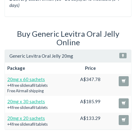
days)
Buy Generic Levitra Oral Jelly
Online
Generic Levitra Oral Jelly 20mg
Package
Price
20mg x 60 sachets
A$347.78
+4 free sildenafil tablets
Free Airmail shipping
20mg x 30 sachets
A$185.99
+4 free sildenafil tablets
20mg x 20 sachets
A$133.29
+4 free sildenafil tablets