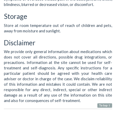
blindness, blurred or decreased vision, or discomfort.
Storage
Store at room temperature out of reach of children and pets,
away from moisture and sunlight.
Disclaimer
We provide only general information about medications which
does not cover all directions, possible drug integrations, or
precautions. Information at the site cannot be used for self-
treatment and self-diagnosis. Any specific instructions for a
particular patient should be agreed with your health care
adviser or doctor in charge of the case. We disclaim reliability
of this information and mistakes it could contain. We are not
responsible for any direct, indirect, special or other indirect
damage as a result of any use of the information on this site
and also for consequences of self-treatment.
To top ↑