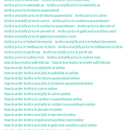
levitra price in adelaide sa
levitra oral jelly price in adelaide sa
levitra price in brisbane queensland
levitra oral jelly price in brisbane queensland
levitra price in cairns
levitra oral jelly price in cairns
levitra price in canberra queanbeyan
levitra oral jelly price in canberra queanbeyan
levitra price in darwin nt
levitra oral jelly price in darwin nt
levitra price in gold and sunshine coast
levitra oral jelly price in gold and sunshine coast
levitra price in hobart tasmania
levitra oral jelly price in hobart tasmania
levitra price in melbourne victoria
levitra oral jelly price in melbourne victoria
levitra price in perth wa
levitra oral jelly price in perth wa
levitra price in sydney nsw
levitra oral jelly price in sydney nsw
how to buy levitra with bitcoin
how to buy levitra oral jelly with bitcoin
how to order levitra in adelaide sa online
how to order levitra oral jelly in adelaide sa online
how to order levitra in brisbane queensland online
how to order levitra oral jelly in brisbane queensland online
how to order levitra in cairns online
how to order levitra oral jelly in cairns online
how to order levitra in canberra queanbeyan online
how to order levitra oral jelly in canberra queanbeyan online
how to order levitra in darwin nt online
how to order levitra oral jelly in darwin nt online
how to order levitra in gold and sunshine coast online
how to order levitra oral jelly in gold and sunshine coast online