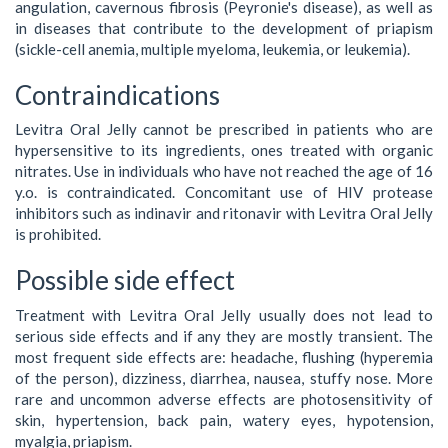
angulation, cavernous fibrosis (Peyronie's disease), as well as
in diseases that contribute to the development of priapism
(sickle-cell anemia, multiple myeloma, leukemia, or leukemia).
Contraindications
Levitra Oral Jelly cannot be prescribed in patients who are
hypersensitive to its ingredients, ones treated with organic
nitrates. Use in individuals who have not reached the age of 16
y.o. is contraindicated. Concomitant use of HIV protease
inhibitors such as indinavir and ritonavir with Levitra Oral Jelly
is prohibited.
Possible side effect
Treatment with Levitra Oral Jelly usually does not lead to
serious side effects and if any they are mostly transient. The
most frequent side effects are: headache, flushing (hyperemia
of the person), dizziness, diarrhea, nausea, stuffy nose. More
rare and uncommon adverse effects are photosensitivity of
skin, hypertension, back pain, watery eyes, hypotension,
myalgia, priapism.