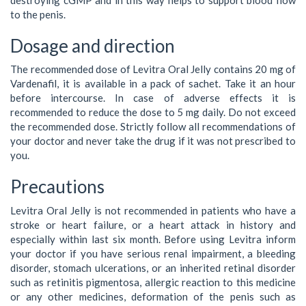
to the penis.
Dosage and direction
The recommended dose of Levitra Oral Jelly contains 20 mg of
Vardenafil, it is available in a pack of sachet. Take it an hour
before intercourse. In case of adverse effects it is
recommended to reduce the dose to 5 mg daily. Do not exceed
the recommended dose. Strictly follow all recommendations of
your doctor and never take the drug if it was not prescribed to
you.
Precautions
Levitra Oral Jelly is not recommended in patients who have a
stroke or heart failure, or a heart attack in history and
especially within last six month. Before using Levitra inform
your doctor if you have serious renal impairment, a bleeding
disorder, stomach ulcerations, or an inherited retinal disorder
such as retinitis pigmentosa, allergic reaction to this medicine
or any other medicines, deformation of the penis such as