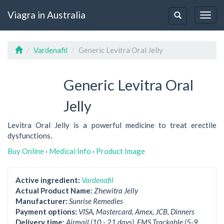
Viagra in Australia
Togg
Toggle
navig
navigation
Vardenafil
Generic Levitra Oral Jelly
Generic Levitra Oral
Jelly
Levitra Oral Jelly is a powerful medicine to treat erectile
dysfunctions.
Buy Online
·
Medical Info
·
Product Image
Active ingredient:
Vardenafil
Actual Product Name:
Zhewitra Jelly
Manufacturer:
Sunrise Remedies
Payment options:
VISA, Mastercard, Amex, JCB, Dinners
Delivery time:
Airmail (10 - 21 days), EMS Trackable (5-9