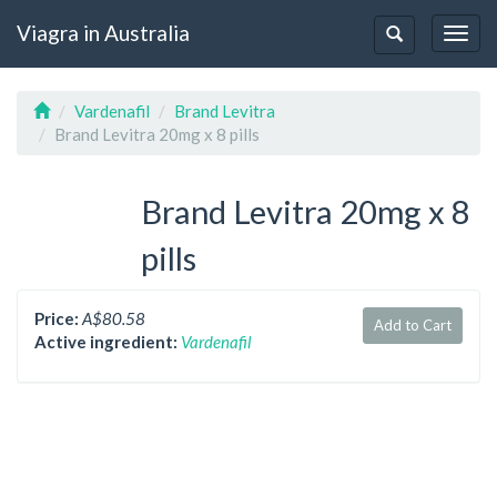
Viagra in Australia
Togg
Toggle
navig
navigation
Vardenafil
Brand Levitra
Brand Levitra 20mg x 8 pills
Brand Levitra 20mg x 8
pills
Price:
A$80.58
Add to Cart
Active ingredient:
Vardenafil