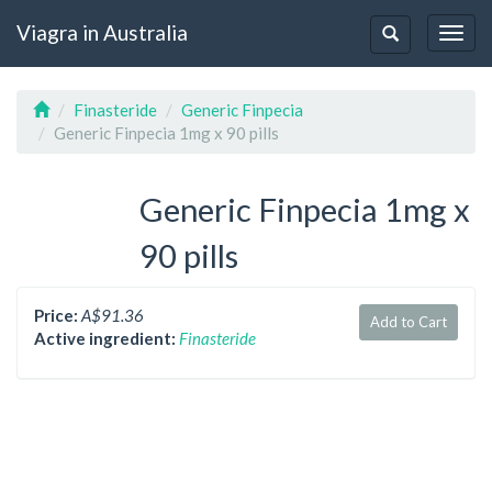
Viagra in Australia
Togg
Toggle
navig
navigation
Finasteride
Generic Finpecia
Generic Finpecia 1mg x 90 pills
Generic Finpecia 1mg x
90 pills
Price:
A$91.36
Add to Cart
Active ingredient:
Finasteride