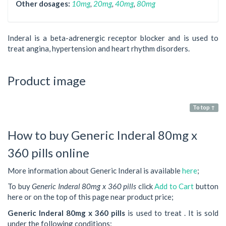
Other dosages:
10mg
,
20mg
,
40mg
,
80mg
Inderal is a beta-adrenergic receptor blocker and is used to
treat angina, hypertension and heart rhythm disorders.
Product image
To top ↑
How to buy Generic Inderal 80mg x
360 pills online
More information about Generic Inderal is available
here
;
To buy
Generic Inderal 80mg x 360 pills
click
Add to Cart
button
here or on the top of this page near product price;
Generic Inderal 80mg x 360 pills
is used to treat . It is sold
under the following conditions: