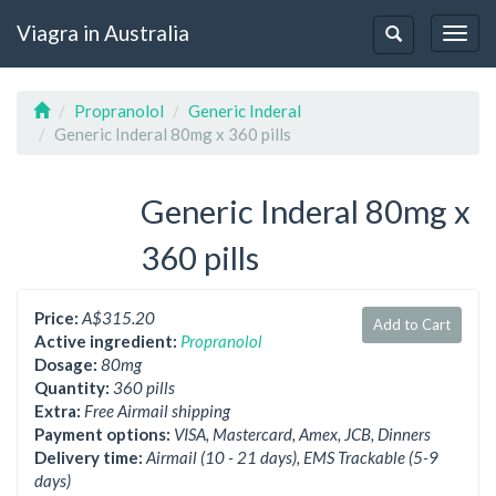
Viagra in Australia
Togg
Toggle
navig
navigation
Propranolol
Generic Inderal
Generic Inderal 80mg x 360 pills
Generic Inderal 80mg x
360 pills
Price:
A$315.20
Add to Cart
Active ingredient:
Propranolol
Dosage:
80mg
Quantity:
360 pills
Extra:
Free Airmail shipping
Payment options:
VISA, Mastercard, Amex, JCB, Dinners
Delivery time:
Airmail (10 - 21 days), EMS Trackable (5-9
days)