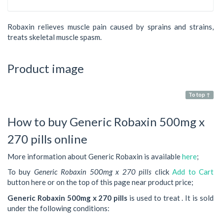
Robaxin relieves muscle pain caused by sprains and strains,
treats skeletal muscle spasm.
Product image
To top ↑
How to buy Generic Robaxin 500mg x
270 pills online
More information about Generic Robaxin is available
here
;
To buy
Generic Robaxin 500mg x 270 pills
click
Add to Cart
button here or on the top of this page near product price;
Generic Robaxin 500mg x 270 pills
is used to treat . It is sold
under the following conditions: