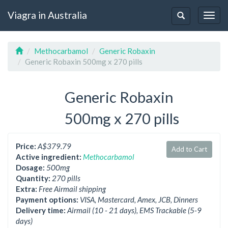
Viagra in Australia
Togg
Toggle
navig
navigation
Methocarbamol
Generic Robaxin
Generic Robaxin 500mg x 270 pills
Generic Robaxin
500mg x 270 pills
Price:
A$379.79
Add to Cart
Active ingredient:
Methocarbamol
Dosage:
500mg
Quantity:
270 pills
Extra:
Free Airmail shipping
Payment options:
VISA, Mastercard, Amex, JCB, Dinners
Delivery time:
Airmail (10 - 21 days), EMS Trackable (5-9
days)