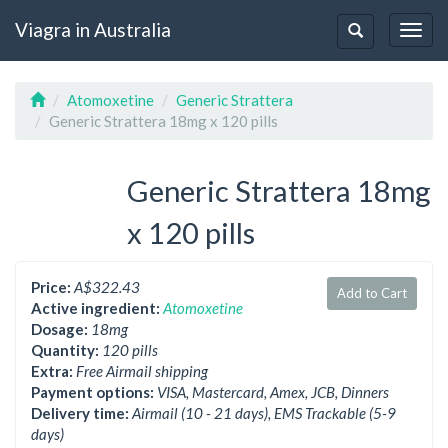
Viagra in Australia
Togg
Toggle
navig
navigation
Atomoxetine
Generic Strattera
Generic Strattera 18mg x 120 pills
Generic Strattera 18mg
x 120 pills
Price:
A$322.43
Add to Cart
Active ingredient:
Atomoxetine
Dosage:
18mg
Quantity:
120 pills
Extra:
Free Airmail shipping
Payment options:
VISA, Mastercard, Amex, JCB, Dinners
Delivery time:
Airmail (10 - 21 days), EMS Trackable (5-9
days)