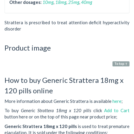
Other dosages:
10mg
,
18mg
,
25mg
,
40mg
Strattera is prescribed to treat attention deficit hyperactivity
disorder
Product image
To top ↑
How to buy Generic Strattera 18mg x
120 pills online
More information about Generic Strattera is available
here
;
To buy
Generic Strattera 18mg x 120 pills
click
Add to Cart
button here or on the top of this page near product price;
Generic Strattera 18mg x 120 pills
is used to treat premature
ejaculation. It is sold under the following conditions: