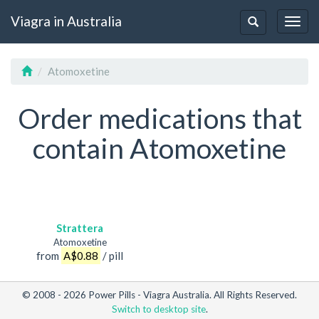
Viagra in Australia
Togg
Toggle
navig
navigation
Atomoxetine
Order medications that
contain Atomoxetine
Strattera
Atomoxetine
from
A$0.88
/ pill
© 2008 - 2026 Power Pills - Viagra Australia. All Rights Reserved.
Switch to desktop site
.