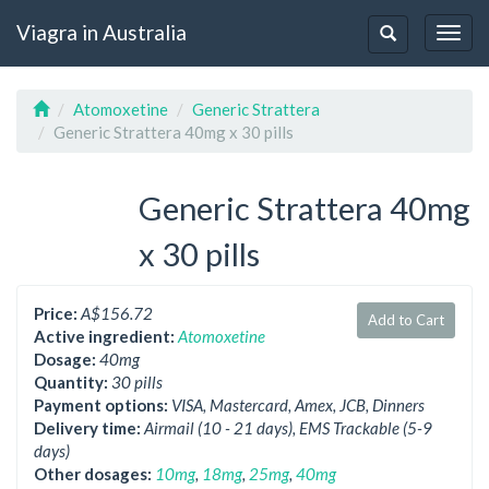
Viagra in Australia
Togg
Toggle
navig
navigation
Atomoxetine
Generic Strattera
Generic Strattera 40mg x 30 pills
Generic Strattera 40mg
x 30 pills
Price:
A$156.72
Add to Cart
Active ingredient:
Atomoxetine
Dosage:
40mg
Quantity:
30 pills
Payment options:
VISA, Mastercard, Amex, JCB, Dinners
Delivery time:
Airmail (10 - 21 days), EMS Trackable (5-9
days)
Other dosages:
10mg
,
18mg
,
25mg
,
40mg