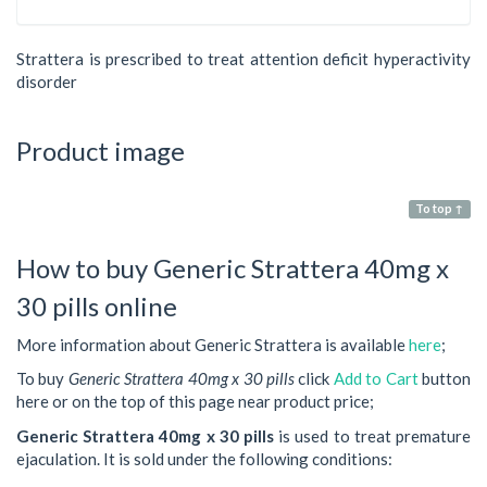
Strattera is prescribed to treat attention deficit hyperactivity
disorder
Product image
To top ↑
How to buy Generic Strattera 40mg x
30 pills online
More information about Generic Strattera is available
here
;
To buy
Generic Strattera 40mg x 30 pills
click
Add to Cart
button
here or on the top of this page near product price;
Generic Strattera 40mg x 30 pills
is used to treat premature
ejaculation. It is sold under the following conditions: